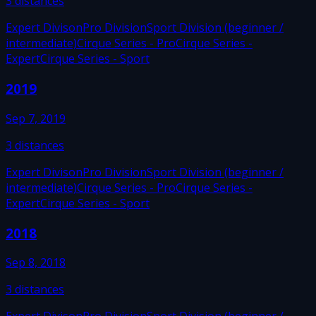
3
distances
Expert Divison
Pro Division
Sport Division (beginner /
intermediate)
Cirque Series - Pro
Cirque Series -
Expert
Cirque Series - Sport
2019
Sep 7, 2019
3
distances
Expert Divison
Pro Division
Sport Division (beginner /
intermediate)
Cirque Series - Pro
Cirque Series -
Expert
Cirque Series - Sport
2018
Sep 8, 2018
3
distances