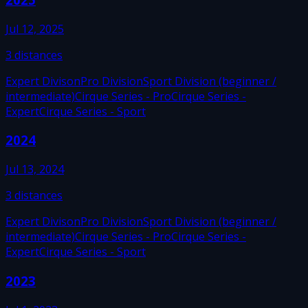
Jul 12, 2025
3
distances
Expert Divison
Pro Division
Sport Division (beginner /
intermediate)
Cirque Series - Pro
Cirque Series -
Expert
Cirque Series - Sport
2024
Jul 13, 2024
3
distances
Expert Divison
Pro Division
Sport Division (beginner /
intermediate)
Cirque Series - Pro
Cirque Series -
Expert
Cirque Series - Sport
2023