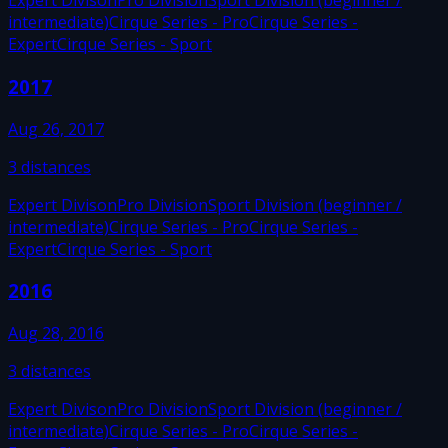
Expert Divison
Pro Division
Sport Division (beginner /
intermediate)
Cirque Series - Pro
Cirque Series -
Expert
Cirque Series - Sport
2017
Aug 26, 2017
3
distances
Expert Divison
Pro Division
Sport Division (beginner /
intermediate)
Cirque Series - Pro
Cirque Series -
Expert
Cirque Series - Sport
2016
Aug 28, 2016
3
distances
Expert Divison
Pro Division
Sport Division (beginner /
intermediate)
Cirque Series - Pro
Cirque Series -