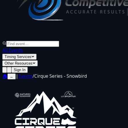
All Events
Timing Services
Other Resources
Sign In
🏠
|
Events
/
Cirque Series - Snowbird
←