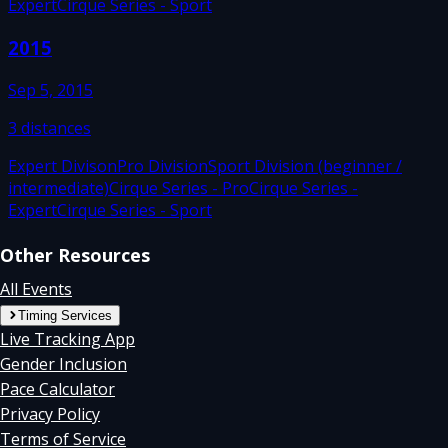
Expert
Cirque Series - Sport
2015
Sep 5, 2015
3
distances
Expert Divison
Pro Division
Sport Division (beginner /
intermediate)
Cirque Series - Pro
Cirque Series -
Expert
Cirque Series - Sport
Other Resources
All Events
Timing Services
Live Tracking App
Gender Inclusion
Pace Calculator
Privacy Policy
Terms of Service