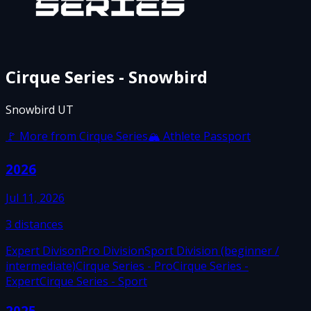
Cirque Series - Snowbird
Snowbird UT
🚩 More from
Cirque Series
🏔 Athlete Passport
2026
Jul 11, 2026
3
distances
Expert Divison
Pro Division
Sport Division (beginner /
intermediate)
Cirque Series - Pro
Cirque Series -
Expert
Cirque Series - Sport
2025