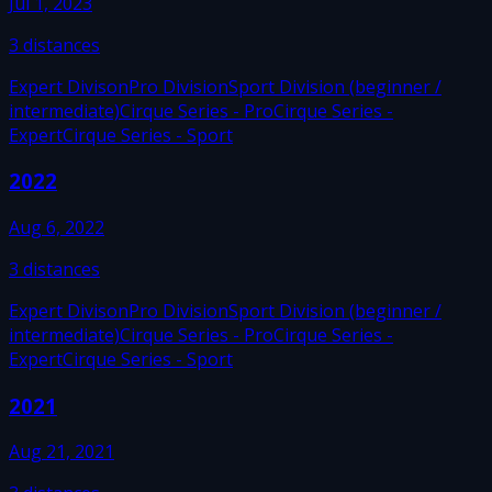
Jul 1, 2023
3
distances
Expert Divison
Pro Division
Sport Division (beginner /
intermediate)
Cirque Series - Pro
Cirque Series -
Expert
Cirque Series - Sport
2022
Aug 6, 2022
3
distances
Expert Divison
Pro Division
Sport Division (beginner /
intermediate)
Cirque Series - Pro
Cirque Series -
Expert
Cirque Series - Sport
2021
Aug 21, 2021