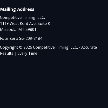
Mailing Address
Competitive Timing, LLC.
1119 West Kent Ave, Suite K
Missoula, MT 59801
Four Zero Six-209-8184
Copyright © 2026 Competitive Timing, LLC. - Accurate
Results | Every Time