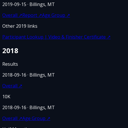
2019-09-15
· Billings, MT
Overall
↗
Report
↗
Age Group
↗
Other
2019
links
Participant Lookup | Video & Finisher Certificate
↗
2018
Results
2018-09-16
· Billings, MT
Overall
↗
10K
2018-09-16
· Billings, MT
Overall
↗
Age Group
↗