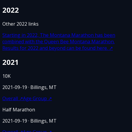
2022
Other
2022
links
Starting in 2022, The Montana Marathon has been
combined with the Queen Bee Montana Marathon.
Results for 2022 and beyond can be found here.
↗
2021
10K
2021-09-19
· Billings, MT
Overall
↗
Age Group
↗
Half Marathon
2021-09-19
· Billings, MT
Overall
↗
Age Group
↗