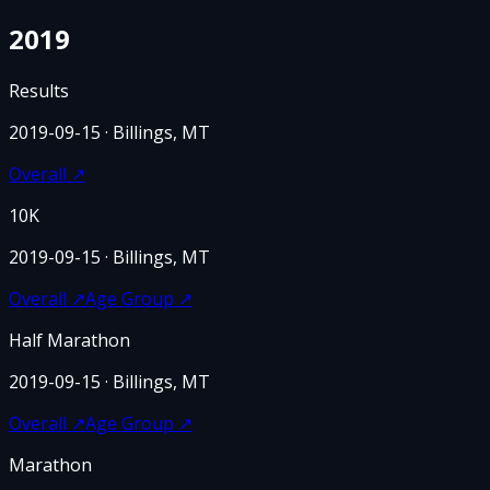
2019
Results
2019-09-15
· Billings, MT
Overall
↗
10K
2019-09-15
· Billings, MT
Overall
↗
Age Group
↗
Half Marathon
2019-09-15
· Billings, MT
Overall
↗
Age Group
↗
Marathon