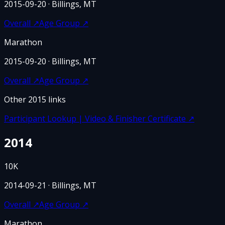
2015-09-20
· Billings, MT
Overall
↗
Age Group
↗
Marathon
2015-09-20
· Billings, MT
Overall
↗
Age Group
↗
Other
2015
links
Participant Lookup | Video & Finisher Certificate
↗
2014
10K
2014-09-21
· Billings, MT
Overall
↗
Age Group
↗
Marathon