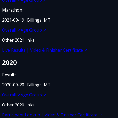
Marathon
2021-09-19
· Billings, MT
Overall
↗
Age Group
↗
Other
2021
links
Live Results | Video & Finisher Certificate
↗
2020
Results
2020-09-20
· Billings, MT
Overall
↗
Age Group
↗
Other
2020
links
Participant Lookup | Video & Finisher Certificate
↗