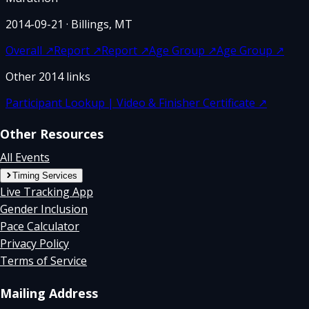
2014-09-21
· Billings, MT
Overall
↗
Report
↗
Report
↗
Age Group
↗
Age Group
↗
Other
2014
links
Participant Lookup | Video & Finisher Certificate
↗
Other Resources
All Events
Timing Services
Live Tracking App
Gender Inclusion
Pace Calculator
Privacy Policy
Terms of Service
Mailing Address