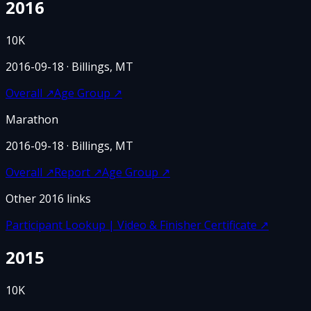
2016
10K
2016-09-18
· Billings, MT
Overall
↗
Age Group
↗
Marathon
2016-09-18
· Billings, MT
Overall
↗
Report
↗
Age Group
↗
Other
2016
links
Participant Lookup | Video & Finisher Certificate
↗
2015
10K