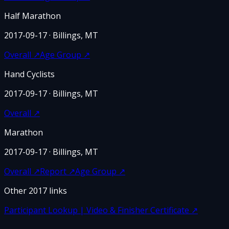
Half Marathon
2017-09-17
· Billings, MT
Overall
↗
Age Group
↗
Hand Cyclists
2017-09-17
· Billings, MT
Overall
↗
Marathon
2017-09-17
· Billings, MT
Overall
↗
Report
↗
Age Group
↗
Other
2017
links
Participant Lookup | Video & Finisher Certificate
↗