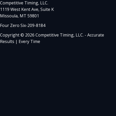
Competitive Timing, LLC.
1119 West Kent Ave, Suite K
Missoula, MT 59801
Four Zero Six-209-8184
Copyright © 2026 Competitive Timing, LLC. - Accurate
Results | Every Time