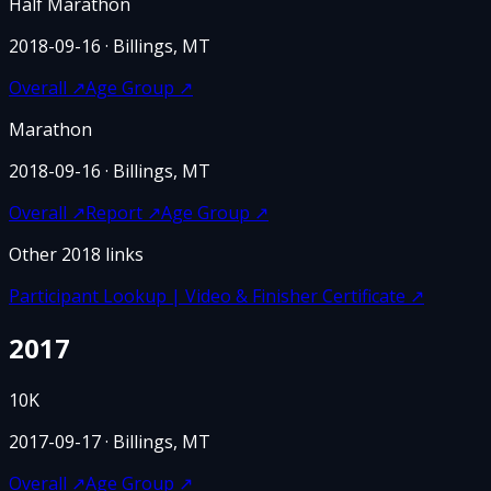
Half Marathon
2018-09-16
· Billings, MT
Overall
↗
Age Group
↗
Marathon
2018-09-16
· Billings, MT
Overall
↗
Report
↗
Age Group
↗
Other
2018
links
Participant Lookup | Video & Finisher Certificate
↗
2017
10K
2017-09-17
· Billings, MT
Overall
↗
Age Group
↗