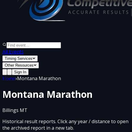
All Events
Timing Services
Other Resources
Sign In
Home
›
Montana Marathon
Montana Marathon
Billings MT
Historical result reports. Click any year / distance to open
the archived report in a new tab.