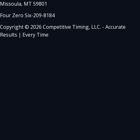
Missoula, MT 59801
Four Zero Six-209-8184
Copyright © 2026 Competitive Timing, LLC. - Accurate
Results | Every Time