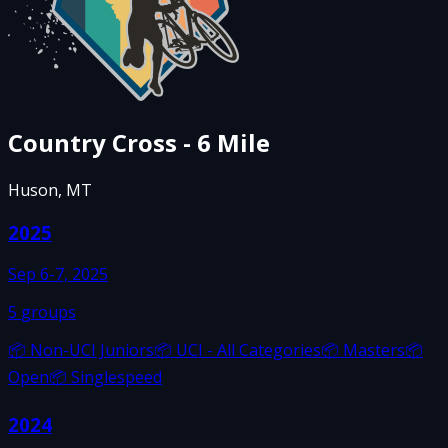
Country Cross - 6 Mile
Huson, MT
2025
Sep 6-7, 2025
5
groups
📦
Non-UCI Juniors
📦
UCI - All Categories
📦
Masters
📦
Open
📦
Singlespeed
2024