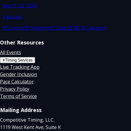
Sep 21-22, 2024
4
groups
📦
Juniors
📦
Masters
📦
Open
📦
MTB Category
Other Resources
All Events
Timing Services
Live Tracking App
Gender Inclusion
Pace Calculator
Privacy Policy
Terms of Service
Mailing Address
Competitive Timing, LLC.
1119 West Kent Ave, Suite K