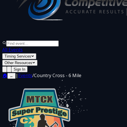
All Events
Timing Services
Other Resources
Sign In
🏠
|
Events
/
Country Cross - 6 Mile
←