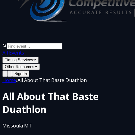
All Events
Timing Services
Other Resources
Sign In
Home
›
All About That Baste Duathlon
All About That Baste
Duathlon
Missoula MT