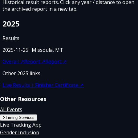
Historical result reports. Click any year / distance to open
the archived report in a new tab.
2025
Results
2025-11-25
· Missoula, MT
Overall
↗
Report
↗
Report
↗
Other
2025
links
Live Results | Finisher Certificate
↗
Other Resources
All Events
Timing Services
Live Tracking App
Gender Inclusion