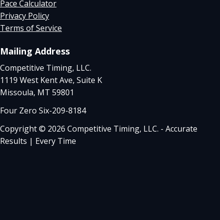
Pace Calculator
Privacy Policy
Terms of Service
Mailing Address
Competitive Timing, LLC.
1119 West Kent Ave, Suite K
Missoula, MT 59801
Four Zero Six-209-8184
Copyright © 2026 Competitive Timing, LLC. - Accurate
Results | Every Time