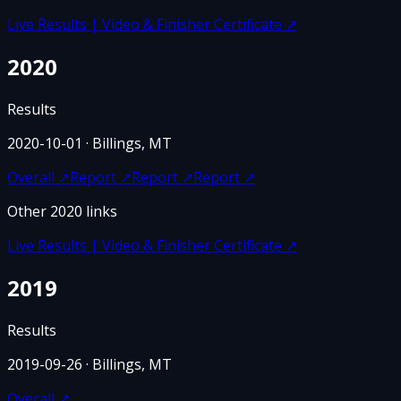
Live Results | Video & Finisher Certificate
↗
2020
Results
2020-10-01
· Billings, MT
Overall
↗
Report
↗
Report
↗
Report
↗
Other
2020
links
Live Results | Video & Finisher Certificate
↗
2019
Results
2019-09-26
· Billings, MT
Overall
↗