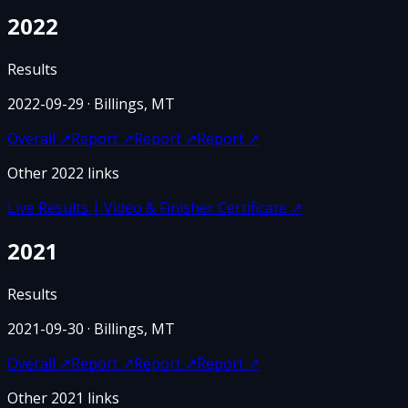
2022
Results
2022-09-29
· Billings, MT
Overall
↗
Report
↗
Report
↗
Report
↗
Other
2022
links
Live Results | Video & Finisher Certificate
↗
2021
Results
2021-09-30
· Billings, MT
Overall
↗
Report
↗
Report
↗
Report
↗
Other
2021
links