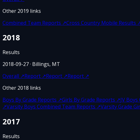
Other
2019
links
Combined Team Reports
↗
Cross Country Mobile Results
2018
Results
2018-09-27
· Billings, MT
Overall
↗
Report
↗
Report
↗
Report
↗
Other
2018
links
Boys By Grade Reports
↗
Girls By Grade Reports
↗
JV Boys
↗
Varsity Boys Combined Team Reports
↗
Varsity Grade G
2017
Results