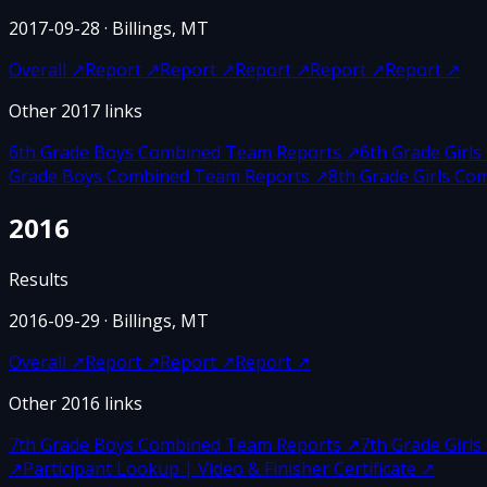
2017-09-28
· Billings, MT
Overall
↗
Report
↗
Report
↗
Report
↗
Report
↗
Report
↗
Other
2017
links
6th Grade Boys Combined Team Reports
↗
6th Grade Girl
Grade Boys Combined Team Reports
↗
8th Grade Girls C
2016
Results
2016-09-29
· Billings, MT
Overall
↗
Report
↗
Report
↗
Report
↗
Other
2016
links
7th Grade Boys Combined Team Reports
↗
7th Grade Girl
↗
Participant Lookup | Video & Finisher Certificate
↗