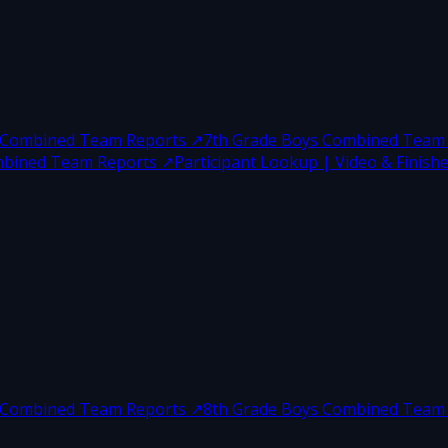
s Combined Team Reports
↗
7th Grade Boys Combined Team
ombined Team Reports
↗
Participant Lookup | Video & Finisher
s Combined Team Reports
↗
8th Grade Boys Combined Team