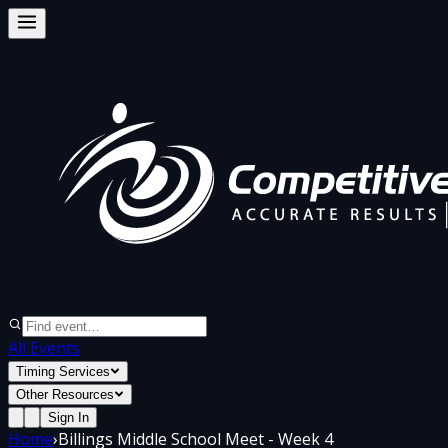
All Events
Timing Services
Other Resources
Sign In
Home
›
Billings Middle School Meet - Week 4