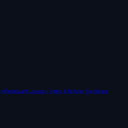
↗
Participant Lookup | Video & Finisher Certificate