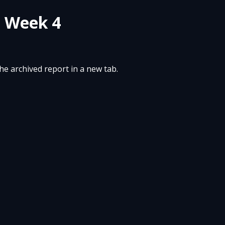
- Week 4
the archived report in a new tab.