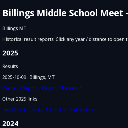
Billings Middle School Meet 
Billings MT
Historical result reports. Click any year / distance to open 
2025
Results
2025-10-09
· Billings, MT
Overall
↗
Report
↗
Report
↗
Report
↗
Other
2025
links
Live Results | Video & Finisher Certificate
↗
2024