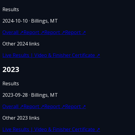
Results
2024-10-10
· Billings, MT
Overall
↗
Report
↗
Report
↗
Report
↗
Other
2024
links
Live Results | Video & Finisher Certificate
↗
2023
Results
2023-09-28
· Billings, MT
Overall
↗
Report
↗
Report
↗
Report
↗
Other
2023
links
Live Results | Video & Finisher Certificate
↗