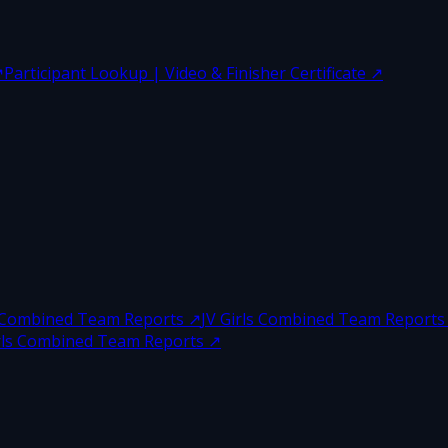
↗
Participant Lookup | Video & Finisher Certificate
↗
 Combined Team Reports
↗
JV Girls Combined Team Reports
irls Combined Team Reports
↗