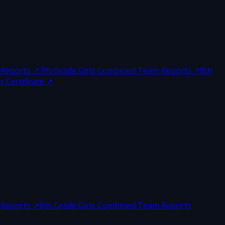
 Reports
↗
7th Grade Girls Combined Team Reports
↗
8th
 Certificate
↗
 Reports
↗
8th Grade Girls Combined Team Reports