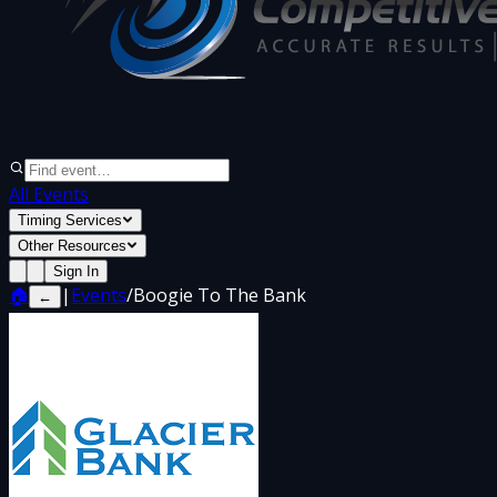
All Events
Timing Services
Other Resources
Sign In
🏠
|
Events
/
Boogie To The Bank
←