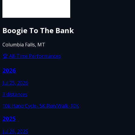
Boogie To The Bank
Columbia Falls, MT
🏆 All-Time Performances
2026
Jul 25, 2026
3
distances
10k Hand Cycle
- 5K Run/Walk
-10K
2025
Jul 26, 2025