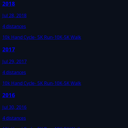
2018
Jul 28, 2018
4
distances
10k Hand Cycle
- 5K Run
-10K
-5K Walk
2017
Jul 29, 2017
4
distances
10k Hand Cycle
- 5K Run
-10K
-5K Walk
2016
Jul 30, 2016
4
distances