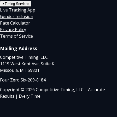
Timing Services
Live Tracking App
Gender Inclusion
Pace Calculator
Privacy Policy
Terms of Service
Mailing Address
Competitive Timing, LLC.
1119 West Kent Ave, Suite K
Missoula, MT 59801
Four Zero Six-209-8184
Copyright © 2026 Competitive Timing, LLC. - Accurate
Results | Every Time