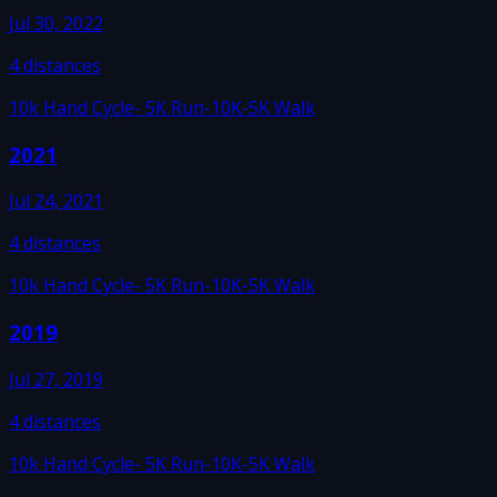
Jul 30, 2022
4
distances
10k Hand Cycle
- 5K Run
-10K
-5K Walk
2021
Jul 24, 2021
4
distances
10k Hand Cycle
- 5K Run
-10K
-5K Walk
2019
Jul 27, 2019
4
distances
10k Hand Cycle
- 5K Run
-10K
-5K Walk