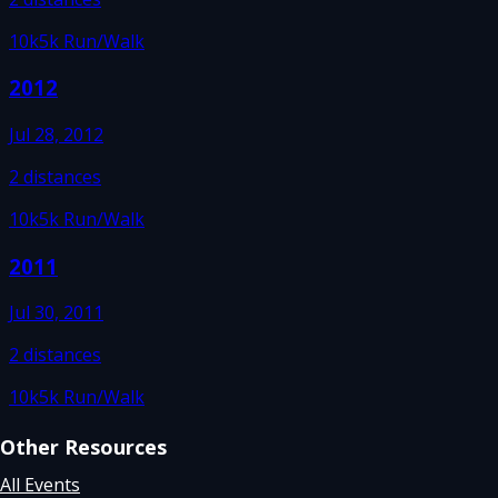
10k
5k Run/Walk
2012
Jul 28, 2012
2
distances
10k
5k Run/Walk
2011
Jul 30, 2011
2
distances
10k
5k Run/Walk
Other Resources
All Events