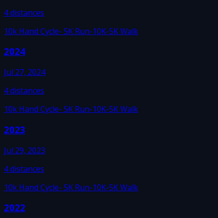
4
distances
10k Hand Cycle
- 5K Run
-10K
-5K Walk
2024
Jul 27, 2024
4
distances
10k Hand Cycle
- 5K Run
-10K
-5K Walk
2023
Jul 29, 2023
4
distances
10k Hand Cycle
- 5K Run
-10K
-5K Walk
2022