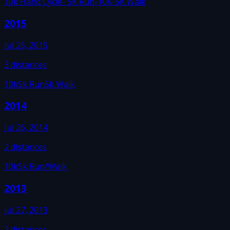
10k Hand Cycle
- 5K Run
-10K
-5K Walk
2015
Jul 25, 2015
3
distances
10k
5k Run
5k Walk
2014
Jul 26, 2014
2
distances
10k
5k Run/Walk
2013
Jul 27, 2013
2
distances