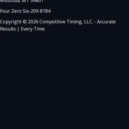
Missoula, MT 59801
Four Zero Six-209-8184
Copyright © 2026 Competitive Timing, LLC. - Accurate
Results | Every Time