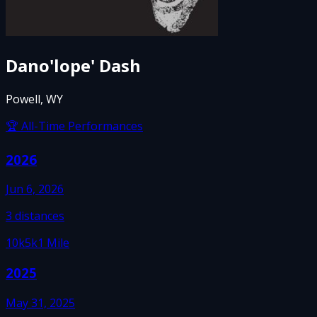
Dano'lope' Dash
Powell, WY
🏆 All-Time Performances
2026
Jun 6, 2026
3
distances
10k
5k
1 Mile
2025
May 31, 2025