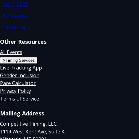
Jun 4, 2022
3
distances
10k
5k
1 Mile
Other Resources
All Events
Timing Services
Live Tracking App
Gender Inclusion
Pace Calculator
Privacy Policy
Terms of Service
Mailing Address
Competitive Timing, LLC.
1119 West Kent Ave, Suite K