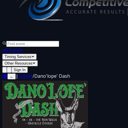
All Events
Timing Services
Other Resources
Sign In
🏠
|
Events
/
Dano'lope' Dash
←