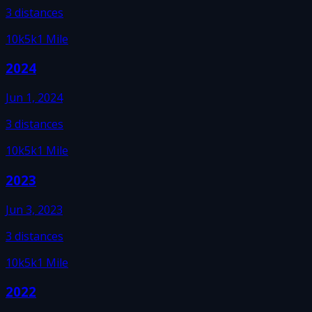
3
distances
10k
5k
1 Mile
2024
Jun 1, 2024
3
distances
10k
5k
1 Mile
2023
Jun 3, 2023
3
distances
10k
5k
1 Mile
2022