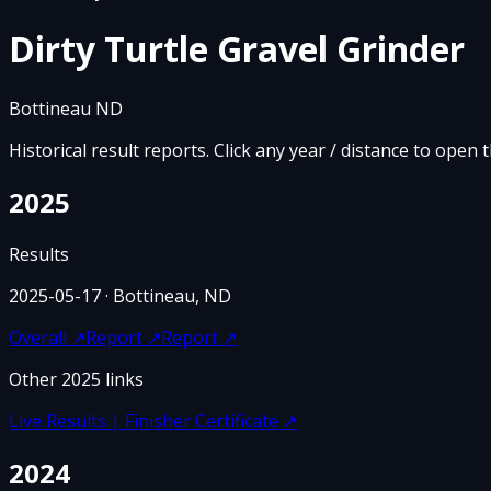
Dirty Turtle Gravel Grinder
Bottineau ND
Historical result reports. Click any year / distance to open 
2025
Results
2025-05-17
· Bottineau, ND
Overall
↗
Report
↗
Report
↗
Other
2025
links
Live Results | Finisher Certificate
↗
2024