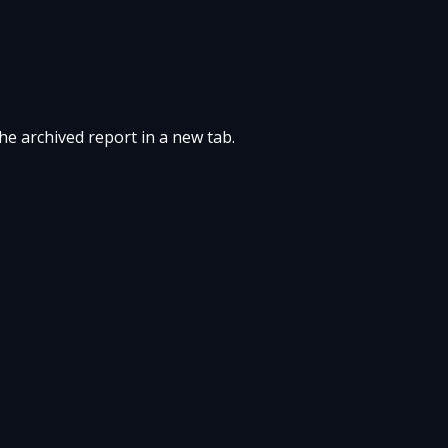
the archived report in a new tab.