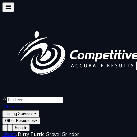
All Events
Timing Services
Other Resources
Sign In
Home
›
Dirty Turtle Gravel Grinder