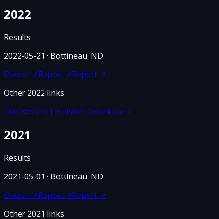
2022
Results
2022-05-21
· Bottineau, ND
Overall
↗
Report
↗
Report
↗
Other
2022
links
Live Results | Finisher Certificate
↗
2021
Results
2021-05-01
· Bottineau, ND
Overall
↗
Report
↗
Report
↗
Other
2021
links