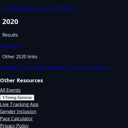
Live Results | Finisher Certificate
↗
2020
Results
Overall
↗
Other
2020
links
Results | Participant Lookup | Finisher Certificate
↗
Other Resources
All Events
Timing Services
Live Tracking App
Gender Inclusion
Pace Calculator
Privacy Policy