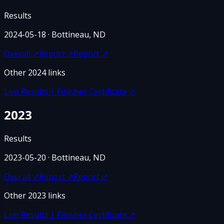
Results
2024-05-18
· Bottineau, ND
Overall
↗
Report
↗
Report
↗
Other
2024
links
Live Results | Finisher Certificate
↗
2023
Results
2023-05-20
· Bottineau, ND
Overall
↗
Report
↗
Report
↗
Other
2023
links
Live Results | Finisher Certificate
↗