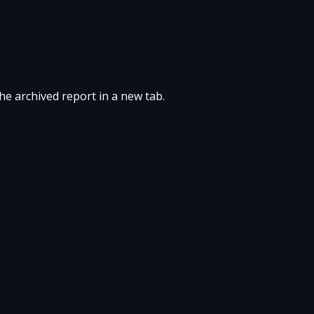
the archived report in a new tab.