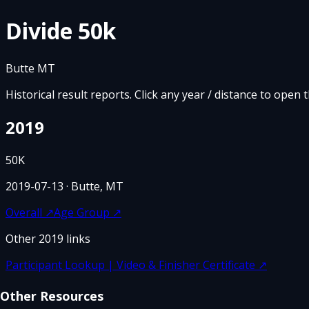
Divide 50k
Butte MT
Historical result reports. Click any year / distance to open 
2019
50K
2019-07-13
· Butte, MT
Overall
↗
Age Group
↗
Other
2019
links
Participant Lookup | Video & Finisher Certificate
↗
Other Resources