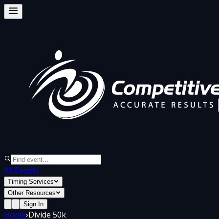
All Events
Timing Services
Other Resources
Sign In
Home
›
Divide 50k