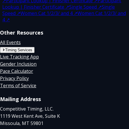
↗
Participant Lookup | Finisher Certificate
↗
Participant
Lookup | Finisher Certificate
↗
Single Speed
↗
Single
Speed
↗
Women Cat 1/2/3/ and 4
↗
Women Cat 1/2/3/ and
4
↗
Other Resources
All Events
Timing Services
Live Tracking App
Gender Inclusion
Pace Calculator
Privacy Policy
Terms of Service
Mailing Address
Competitive Timing, LLC.
1119 West Kent Ave, Suite K
Missoula, MT 59801