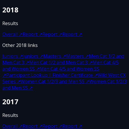
2018
Results
Overall
↗
Report
↗
Report
↗
Report
↗
Other
2018
links
Juniors
↗
Juniors
↗
Masters
↗
Masters
↗
Men Cat 1/2 and
Men Cat 3
↗
Men Cat 1/2 and Men Cat 3
↗
Men Cat 4/5
and Women SS
↗
Men Cat 4/5 and Women SS
↗
Participant Lookup | Finisher Certificate
↗
Wild West CX
Series
↗
Women Cat 1/2/3 and Men SS
↗
Women Cat 1/2/3
and Men SS
↗
2017
Results
Overall
↗
Report
↗
Report
↗
Report
↗