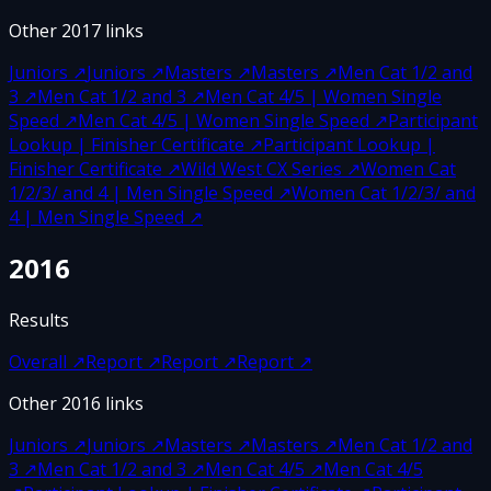
Other
2017
links
Juniors
↗
Juniors
↗
Masters
↗
Masters
↗
Men Cat 1/2 and
3
↗
Men Cat 1/2 and 3
↗
Men Cat 4/5 | Women Single
Speed
↗
Men Cat 4/5 | Women Single Speed
↗
Participant
Lookup | Finisher Certificate
↗
Participant Lookup |
Finisher Certificate
↗
Wild West CX Series
↗
Women Cat
1/2/3/ and 4 | Men Single Speed
↗
Women Cat 1/2/3/ and
4 | Men Single Speed
↗
2016
Results
Overall
↗
Report
↗
Report
↗
Report
↗
Other
2016
links
Juniors
↗
Juniors
↗
Masters
↗
Masters
↗
Men Cat 1/2 and
3
↗
Men Cat 1/2 and 3
↗
Men Cat 4/5
↗
Men Cat 4/5