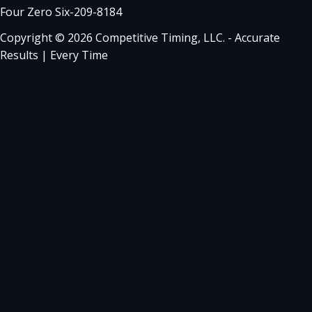
Four Zero Six-209-8184
Copyright © 2026 Competitive Timing, LLC. - Accurate
Results | Every Time