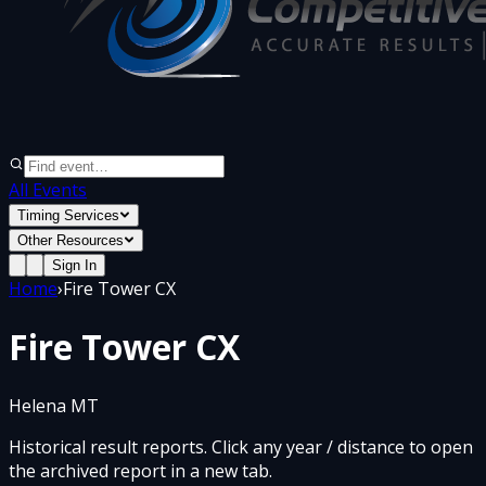
All Events
Timing Services
Other Resources
Sign In
Home
›
Fire Tower CX
Fire Tower CX
Helena MT
Historical result reports. Click any year / distance to open
the archived report in a new tab.