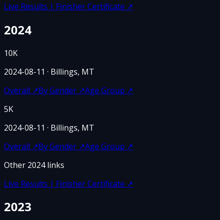
Live Results | Finisher Certificate
↗
2024
10K
2024-08-11
· Billings, MT
Overall
↗
By Gender
↗
Age Group
↗
5K
2024-08-11
· Billings, MT
Overall
↗
By Gender
↗
Age Group
↗
Other
2024
links
Live Results | Finisher Certificate
↗
2023