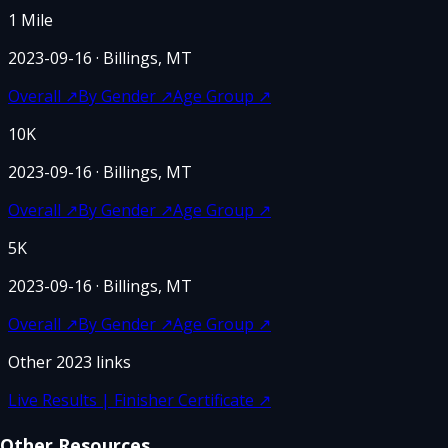
1 Mile
2023-09-16
· Billings, MT
Overall
↗
By Gender
↗
Age Group
↗
10K
2023-09-16
· Billings, MT
Overall
↗
By Gender
↗
Age Group
↗
5K
2023-09-16
· Billings, MT
Overall
↗
By Gender
↗
Age Group
↗
Other
2023
links
Live Results | Finisher Certificate
↗
Other Resources