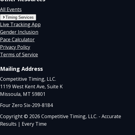
All Events
Timing Services
Live Tracking App
Gender Inclusion
Pace Calculator
Privacy Policy
Terms of Service
Mailing Address
Competitive Timing, LLC.
1119 West Kent Ave, Suite K
Missoula, MT 59801
Four Zero Six-209-8184
Copyright © 2026 Competitive Timing, LLC. - Accurate
Results | Every Time