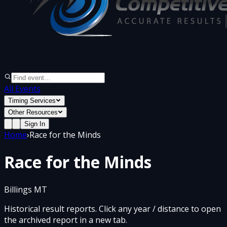
All Events
Timing Services
Other Resources
Sign In
Home
›
Race for the Minds
Race for the Minds
Billings MT
Historical result reports. Click any year / distance to open
the archived report in a new tab.