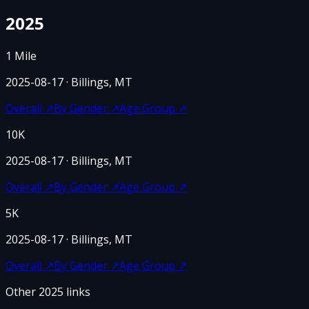
2025
1 Mile
2025-08-17
· Billings, MT
Overall
↗
By Gender
↗
Age Group
↗
10K
2025-08-17
· Billings, MT
Overall
↗
By Gender
↗
Age Group
↗
5K
2025-08-17
· Billings, MT
Overall
↗
By Gender
↗
Age Group
↗
Other
2025
links