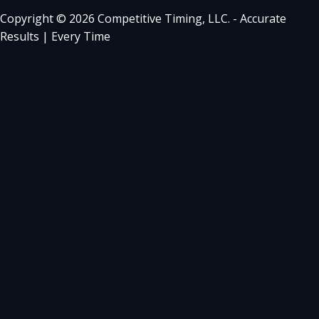
Copyright © 2026 Competitive Timing, LLC. - Accurate
Results | Every Time