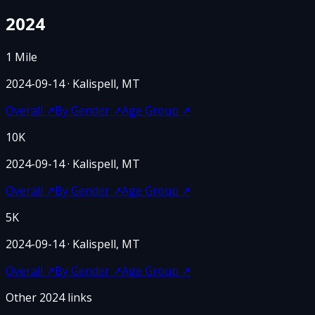
2024
1 Mile
2024-09-14
· Kalispell, MT
Overall
↗
By Gender
↗
Age Group
↗
10K
2024-09-14
· Kalispell, MT
Overall
↗
By Gender
↗
Age Group
↗
5K
2024-09-14
· Kalispell, MT
Overall
↗
By Gender
↗
Age Group
↗
Other
2024
links