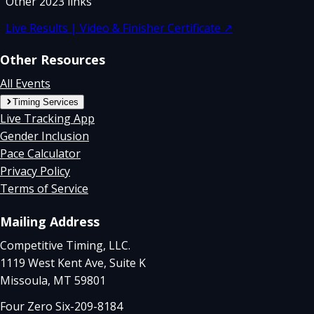
Other
2023
links
Live Results | Video & Finisher Certificate
↗
Other Resources
All Events
Timing Services
Live Tracking App
Gender Inclusion
Pace Calculator
Privacy Policy
Terms of Service
Mailing Address
Competitive Timing, LLC.
1119 West Kent Ave, Suite K
Missoula, MT 59801
Four Zero Six-209-8184