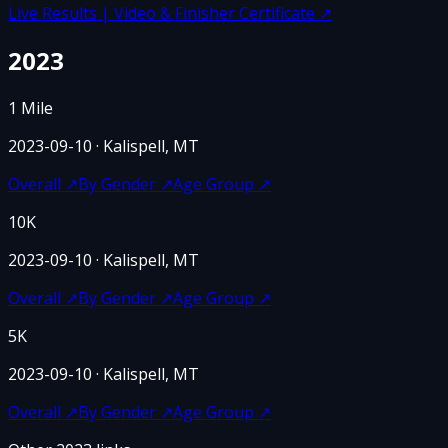
Live Results | Video & Finisher Certificate
↗
2023
1 Mile
2023-09-10
· Kalispell, MT
Overall
↗
By Gender
↗
Age Group
↗
10K
2023-09-10
· Kalispell, MT
Overall
↗
By Gender
↗
Age Group
↗
5K
2023-09-10
· Kalispell, MT
Overall
↗
By Gender
↗
Age Group
↗