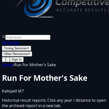
All Events
Timing Services
Other Resources
Sign In
Home
›
Run For Mother's Sake
Run For Mother's Sake
Kalispell MT
Historical result reports. Click any year / distance to open
the archived report in a new tab.