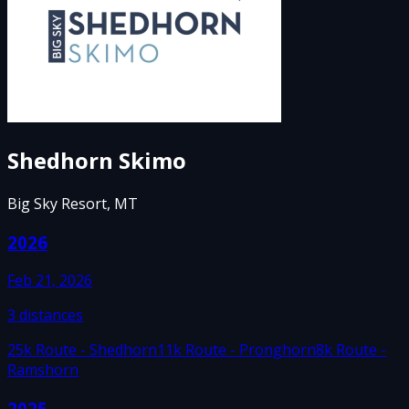
Shedhorn Skimo
Big Sky Resort, MT
2026
Feb 21, 2026
3
distances
25k Route - Shedhorn
11k Route - Pronghorn
8k Route -
Ramshorn
2025