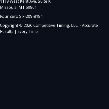
1119 West Kent Ave, Suite K
Missoula, MT 59801
Four Zero Six-209-8184
Copyright © 2026 Competitive Timing, LLC. - Accurate
Results | Every Time