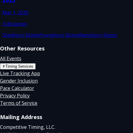
Mar 1, 2025
3
distances
Shedhorn Skimo
Pronghorn Skimo
Ramshorn Skimo
Other Resources
All Events
Timing Services
Live Tracking App
Gender Inclusion
Pace Calculator
Privacy Policy
Terms of Service
Mailing Address
Competitive Timing, LLC.