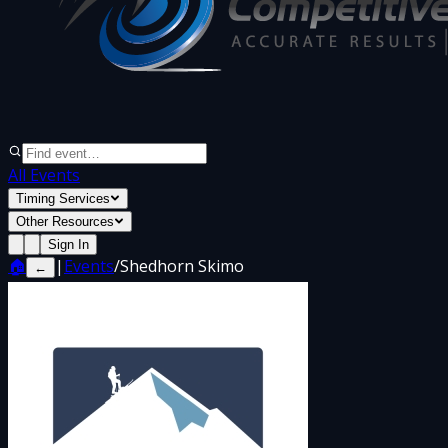
All Events
Timing Services
Other Resources
Sign In
🏠
|
Events
/
Shedhorn Skimo
←