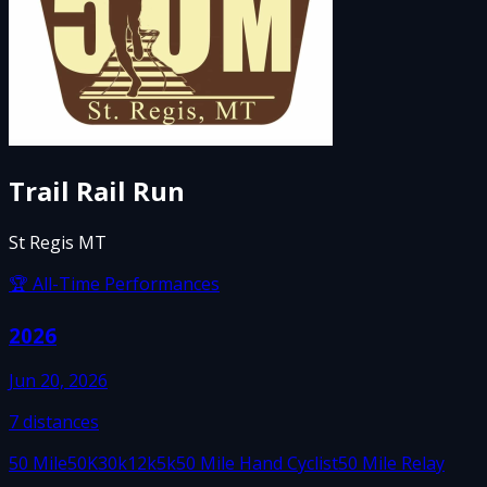
Trail Rail Run
St Regis MT
🏆 All-Time Performances
2026
Jun 20, 2026
7
distances
50 Mile
50K
30k
12k
5k
50 Mile Hand Cyclist
50 Mile Relay