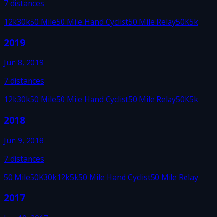
7
distances
12k
30k
50 Mile
50 Mile Hand Cyclist
50 Mile Relay
50K
5k
2019
Jun 8, 2019
7
distances
12k
30k
50 Mile
50 Mile Hand Cyclist
50 Mile Relay
50K
5k
2018
Jun 9, 2018
7
distances
50 Mile
50K
30k
12k
5k
50 Mile Hand Cyclist
50 Mile Relay
2017