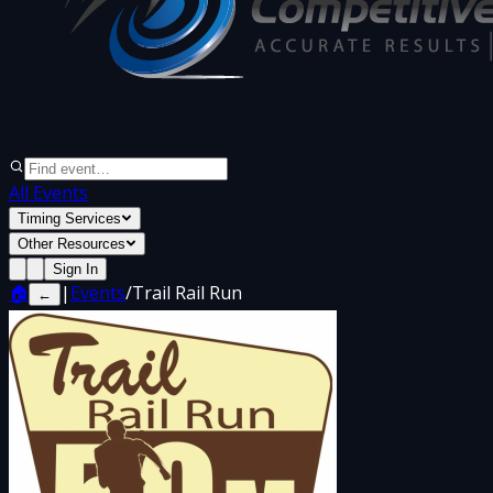
All Events
Timing Services
Other Resources
Sign In
🏠
|
Events
/
Trail Rail Run
←