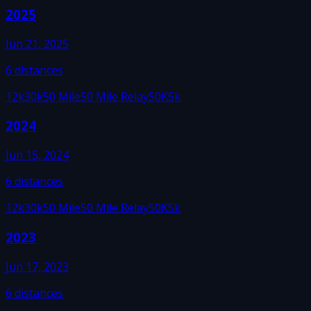
2025
Jun 21, 2025
6
distances
12k
30k
50 Mile
50 Mile Relay
50K
5k
2024
Jun 15, 2024
6
distances
12k
30k
50 Mile
50 Mile Relay
50K
5k
2023
Jun 17, 2023
6
distances