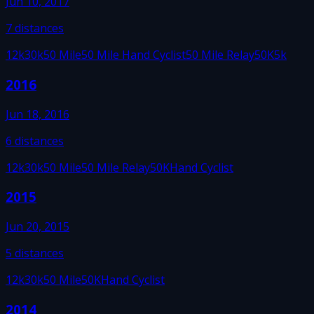
Jun 10, 2017
7
distances
12k
30k
50 Mile
50 Mile Hand Cyclist
50 Mile Relay
50K
5k
2016
Jun 18, 2016
6
distances
12k
30k
50 Mile
50 Mile Relay
50K
Hand Cyclist
2015
Jun 20, 2015
5
distances
12k
30k
50 Mile
50K
Hand Cyclist
2014