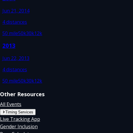
Jun 21, 2014
4
distances
50 mile
50k
30k
12k
2013
Jun 22, 2013
4
distances
50 mile
50k
30k
12k
Other Resources
All Events
Timing Services
Live Tracking App
Gender Inclusion