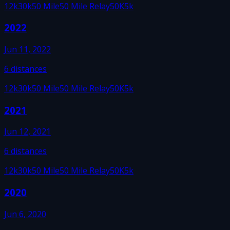
12k
30k
50 Mile
50 Mile Relay
50K
5k
2022
Jun 11, 2022
6
distances
12k
30k
50 Mile
50 Mile Relay
50K
5k
2021
Jun 12, 2021
6
distances
12k
30k
50 Mile
50 Mile Relay
50K
5k
2020
Jun 6, 2020