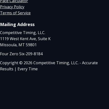
Pace Calculator
Privacy Policy
Terms of Service
Mailing Address
Competitive Timing, LLC.
1119 West Kent Ave, Suite K
Missoula, MT 59801
Four Zero Six-209-8184
Copyright © 2026 Competitive Timing, LLC. - Accurate
Results | Every Time