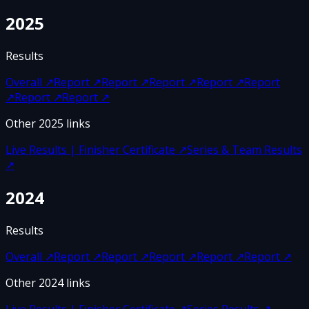
2025
Results
Overall
↗
Report
↗
Report
↗
Report
↗
Report
↗
Report
↗
Report
↗
Report
↗
Other
2025
links
Live Results | Finisher Certificate
↗
Series & Team Results
↗
2024
Results
Overall
↗
Report
↗
Report
↗
Report
↗
Report
↗
Report
↗
Other
2024
links
Live Results | Finisher Certificate
↗
Series Results
↗