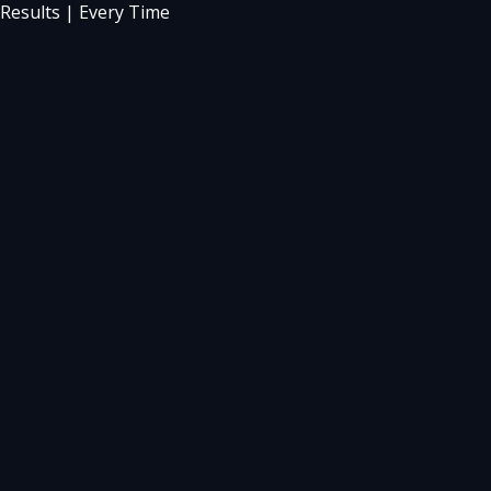
Results | Every Time