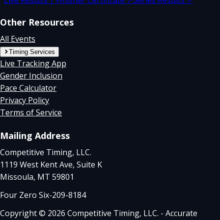
Other Resources
All Events
Timing Services
Live Tracking App
Gender Inclusion
Pace Calculator
Privacy Policy
Terms of Service
Mailing Address
Competitive Timing, LLC.
1119 West Kent Ave, Suite K
Missoula, MT 59801
Four Zero Six-209-8184
Copyright © 2026 Competitive Timing, LLC. - Accurate