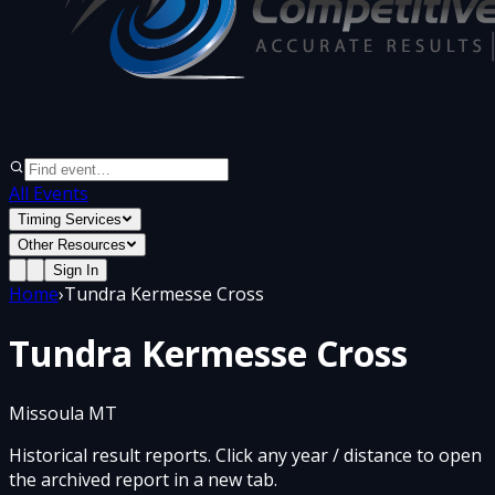
All Events
Timing Services
Other Resources
Sign In
Home
›
Tundra Kermesse Cross
Tundra Kermesse Cross
Missoula MT
Historical result reports. Click any year / distance to open
the archived report in a new tab.