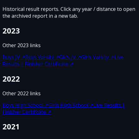
Historical result reports. Click any year / distance to open
the archived report in a new tab.
2023
Other
2023
links
Boys JV
↗
Boys Varsity
↗
Girls JV
↗
Girls Varsity
↗
Live
Results | Finisher Certificate
↗
2022
Other
2022
links
Boys High School
↗
Girls High School
↗
Live Results |
Finisher Certificate
↗
2021