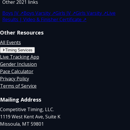
Other
2021
links
Boys JV
↗
Boys Varsity
↗
Girls JV
↗
Girls Varsity
↗
Live
Results | Video & Finisher Certificate
↗
Other Resources
All Events
Timing Services
Live Tracking App
Gender Inclusion
Pace Calculator
Privacy Policy
Terms of Service
Mailing Address
Competitive Timing, LLC.
1119 West Kent Ave, Suite K
Missoula, MT 59801