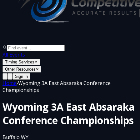
All Events
Timing Services
Other Resources
Sign In
Home
›
Wyoming 3A East Absaraka Conference
Championships
Wyoming 3A East Absaraka
Conference Championships
Buffalo WY