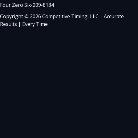
Four Zero Six-209-8184
Copyright © 2026 Competitive Timing, LLC. - Accurate
Results | Every Time