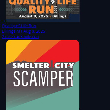
→
Quality of Life Run
Billings MT
·
Aug 8, 2026
2 mile run
5 mile run