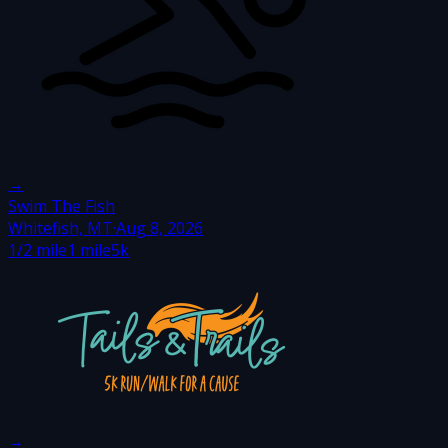
→
Swim The Fish
Whitefish, MT
·
Aug 8, 2026
1/2 mile
1 mile
5k
→