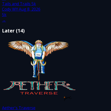
Tails and Trails 5k
Cody WY
·
Aug 8, 2026
5k
→
Later
(
14
)
Aether's Traverse