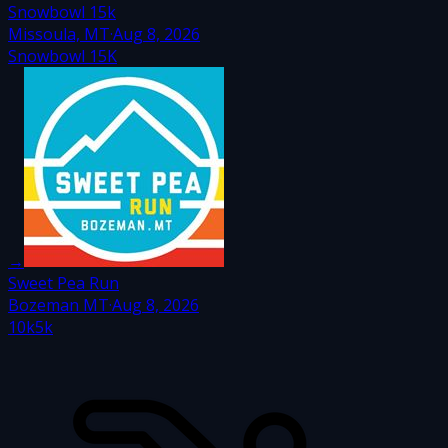
Snowbowl 15k
Missoula, MT
·
Aug 8, 2026
Snowbowl 15K
→
Sweet Pea Run
Bozeman MT
·
Aug 8, 2026
10k
5k