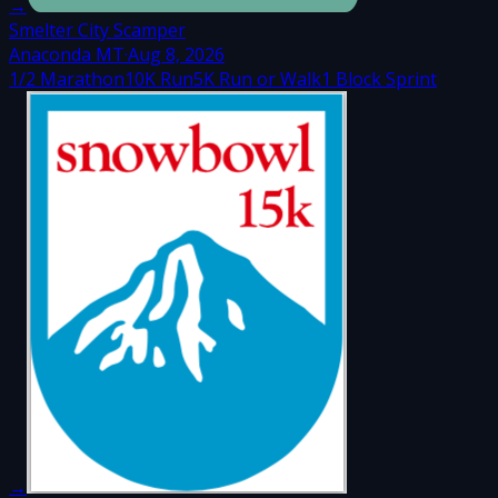
→
Smelter City Scamper
Anaconda MT
·
Aug 8, 2026
1/2 Marathon
10K Run
5K Run or Walk
1 Block Sprint
→