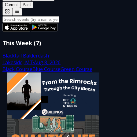
Current
Past
This Week
(
7
)
Blacktail Balderdash
Lakeside, MT
·
Aug 8, 2026
Black Course
Blue Course
Green Course