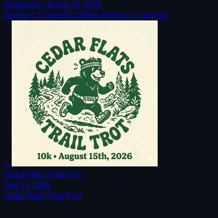
Sandpoint, ID
·
Aug 15, 2026
Aether's Traverse
Tandem Aether's Traverse
→
Cedar Flats Trail Trot
Aug 15, 2026
Cedar Flats Trail Trot