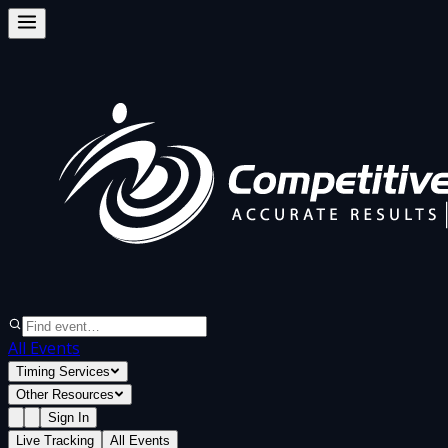
All Events
Timing Services
Other Resources
Sign In
Live Tracking
All Events