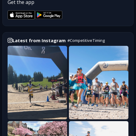
Get the app
Latest from Instagram
#
CompetitiveTiming