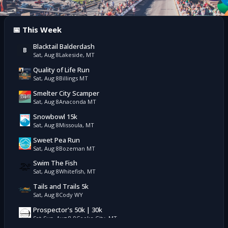
📅 This Week
Blacktail Balderdash
B
Sat, Aug 8
Lakeside, MT
Quality of Life Run
Sat, Aug 8
Billings MT
Smelter City Scamper
Sat, Aug 8
Anaconda MT
Snowbowl 15k
Sat, Aug 8
Missoula, MT
Sweet Pea Run
Sat, Aug 8
Bozeman MT
Swim The Fish
Sat, Aug 8
Whitefish, MT
Tails and Trails 5k
Sat, Aug 8
Cody WY
Prospector's 50k | 30k
Sat-Sun, Aug 8-9
Cooke City, MT