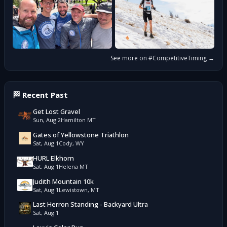
See more on #
CompetitiveTiming
→
🏁 Recent Past
Get Lost Gravel
Sun, Aug 2
Hamilton MT
Gates of Yellowstone Triathlon
Sat, Aug 1
Cody, WY
HURL Elkhorn
Sat, Aug 1
Helena MT
Judith Mountain 10k
Sat, Aug 1
Lewistown, MT
Last Herron Standing - Backyard Ultra
Sat, Aug 1