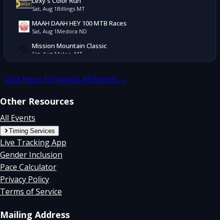
Lexy's Color Run
Sat, Aug 1
Billings MT
MAAH DAAH HEY 100 MTB Races
Sat, Aug 1
Medora ND
Mission Mountain Classic
Sat, Aug 1
Arlee, MT
Pierre's Hole Mountain Bike Race
Sat, Aug 1
Alta, WY
Click Here To Search All Events →
Robert's Run
Sat, Aug 1
Hamilton, MT
Other Resources
Yellowstone Trail Races
All Events
Sat, Aug 1
West Yellowstone, MT
Timing Services
YFC Seeley Lake Duathlon/Triathlon
Live Tracking App
Sat, Aug 1
Seeley Lake, MT
Gender Inclusion
Flathead Lake 5k
Pace Calculator
Sun, Jul 26
Lakeside MT
Privacy Policy
4 Miles To Freedom
Sat, Jul 25
Bigfork MT
Terms of Service
Boogie To The Bank
Sat, Jul 25
Columbia Falls, MT
Mailing Address