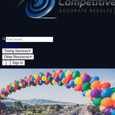
All Events
Timing Services
Other Resources
Sign In