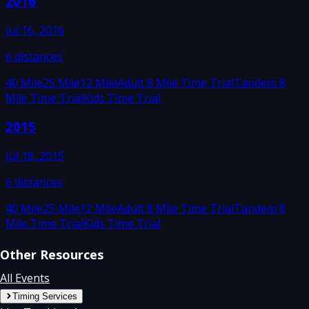
2016
Jul 16, 2016
6
distances
40 Mile
25 Mile
12 Mile
Adult 8 Mile Time Trial
Tandem 8
Mile Time Trial
Kids Time Trial
2015
Jul 18, 2015
6
distances
40 Mile
25 Mile
12 Mile
Adult 8 Mile Time Trial
Tandem 8
Mile Time Trial
Kids Time Trial
Other Resources
All Events
Timing Services