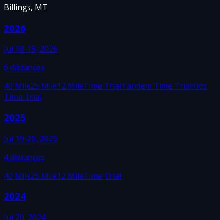
Billings, MT
2026
Jul 18-19, 2026
6
distances
40 Mile
25 Mile
12 Mile
Time Trial
Tandem Time Trial
Kids
Time Trial
2025
Jul 19-20, 2025
4
distances
40 Mile
25 Mile
12 Mile
Time Trial
2024
Jul 20, 2024