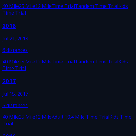
40 Mile
25 Mile
12 Mile
Time Trial
Tandem Time Trial
Kids
Time Trial
2018
Jul 21, 2018
6
distances
40 Mile
25 Mile
12 Mile
Time Trial
Tandem Time Trial
Kids
Time Trial
2017
Jul 15, 2017
5
distances
40 Mile
25 Mile
12 Mile
Adult 10.4 Mile Time Trial
Kids Time
Trial