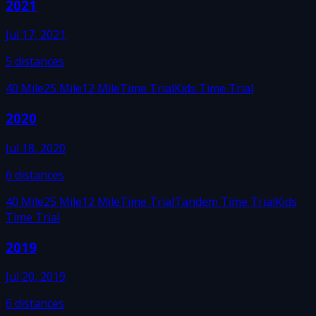
2021
Jul 17, 2021
5
distances
40 Mile
25 Mile
12 Mile
Time Trial
Kids Time Trial
2020
Jul 18, 2020
6
distances
40 Mile
25 Mile
12 Mile
Time Trial
Tandem Time Trial
Kids
Time Trial
2019
Jul 20, 2019
6
distances