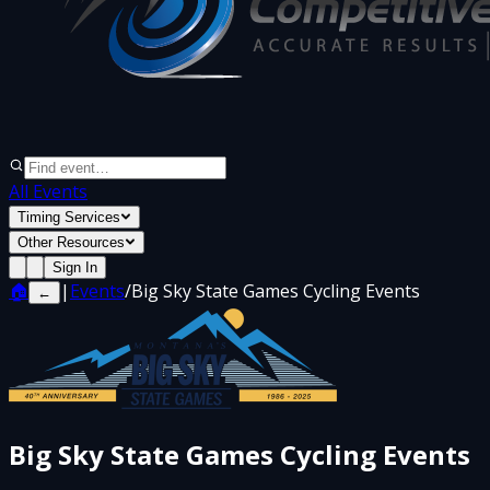
All Events
Timing Services
Other Resources
Sign In
🏠
|
Events
/
Big Sky State Games Cycling Events
←
Big Sky State Games Cycling Events