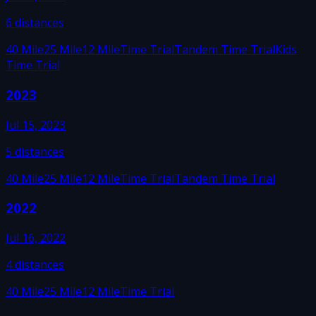
6
distances
40 Mile
25 Mile
12 Mile
Time Trial
Tandem Time Trial
Kids
Time Trial
2023
Jul 15, 2023
5
distances
40 Mile
25 Mile
12 Mile
Time Trial
Tandem Time Trial
2022
Jul 16, 2022
4
distances
40 Mile
25 Mile
12 Mile
Time Trial