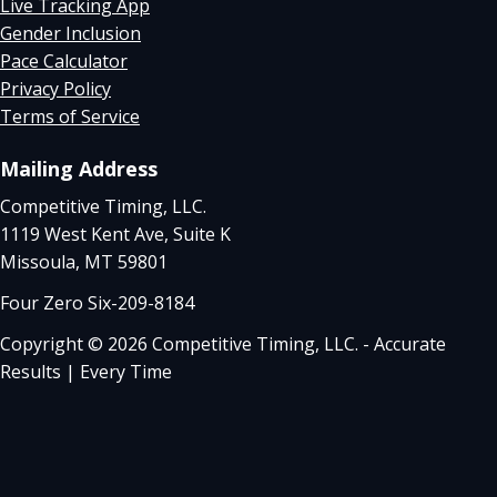
Live Tracking App
Gender Inclusion
Pace Calculator
Privacy Policy
Terms of Service
Mailing Address
Competitive Timing, LLC.
1119 West Kent Ave, Suite K
Missoula, MT 59801
Four Zero Six-209-8184
Copyright © 2026 Competitive Timing, LLC. - Accurate
Results | Every Time