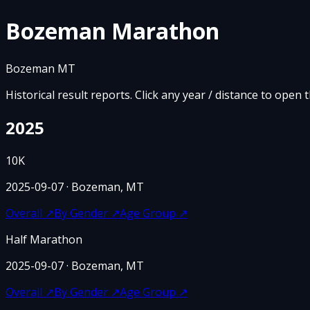
Bozeman Marathon
Bozeman MT
Historical result reports. Click any year / distance to open 
2025
10K
2025-09-07
· Bozeman, MT
Overall
↗
By Gender
↗
Age Group
↗
Half Marathon
2025-09-07
· Bozeman, MT
Overall
↗
By Gender
↗
Age Group
↗