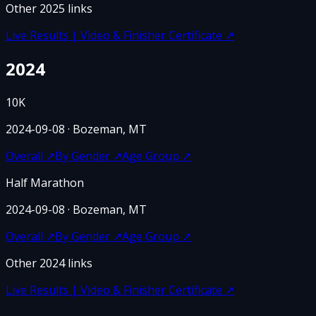
Other
2025
links
Live Results | Video & Finisher Certificate
↗
2024
10K
2024-09-08
· Bozeman, MT
Overall
↗
By Gender
↗
Age Group
↗
Half Marathon
2024-09-08
· Bozeman, MT
Overall
↗
By Gender
↗
Age Group
↗
Other
2024
links
Live Results | Video & Finisher Certificate
↗