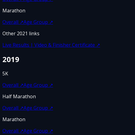
Marathon
Overall
↗
Age Group
↗
Other
2021
links
Live Results | Video & Finisher Certificate
↗
2019
5K
Overall
↗
Age Group
↗
Half Marathon
Overall
↗
Age Group
↗
Marathon
Overall
↗
Age Group
↗