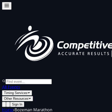
All Events
Timing Services
Other Resources
Sign In
Home
›
Bozeman Marathon