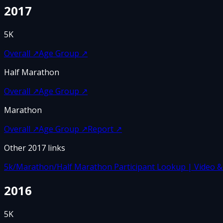
2017
5K
Overall
↗
Age Group
↗
Half Marathon
Overall
↗
Age Group
↗
Marathon
Overall
↗
Age Group
↗
Report
↗
Other
2017
links
5k/Marathon/Half Marathon Participant Lookup | Video & F
2016
5K