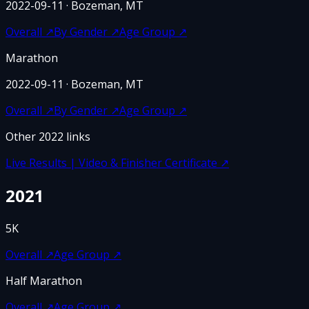
2022-09-11
· Bozeman, MT
Overall
↗
By Gender
↗
Age Group
↗
Marathon
2022-09-11
· Bozeman, MT
Overall
↗
By Gender
↗
Age Group
↗
Other
2022
links
Live Results | Video & Finisher Certificate
↗
2021
5K
Overall
↗
Age Group
↗
Half Marathon
Overall
↗
Age Group
↗