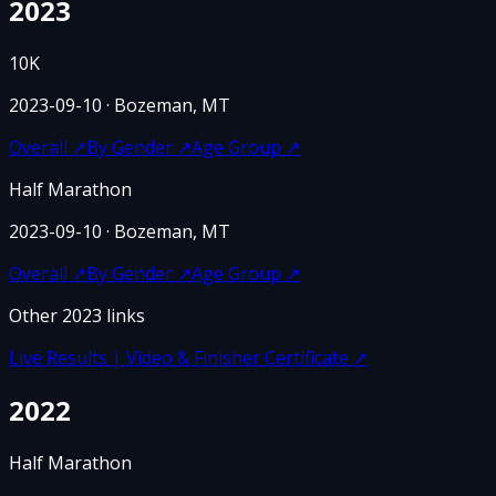
2023
10K
2023-09-10
· Bozeman, MT
Overall
↗
By Gender
↗
Age Group
↗
Half Marathon
2023-09-10
· Bozeman, MT
Overall
↗
By Gender
↗
Age Group
↗
Other
2023
links
Live Results | Video & Finisher Certificate
↗
2022
Half Marathon