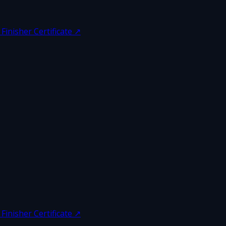
inisher Certificate
↗
inisher Certificate
↗