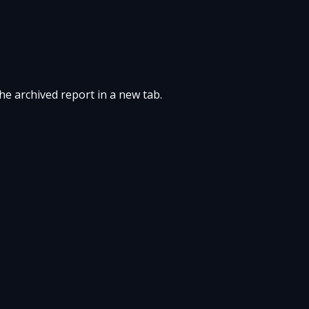
the archived report in a new tab.