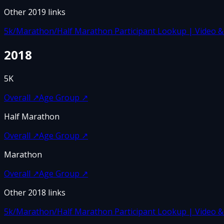
Other
2019
links
5k/Marathon/Half Marathon Participant Lookup | Video & F
2018
5K
Overall
↗
Age Group
↗
Half Marathon
Overall
↗
Age Group
↗
Marathon
Overall
↗
Age Group
↗
Other
2018
links
5k/Marathon/Half Marathon Participant Lookup | Video & F