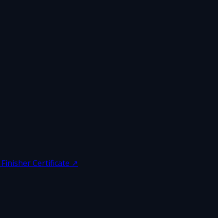
inisher Certificate
↗