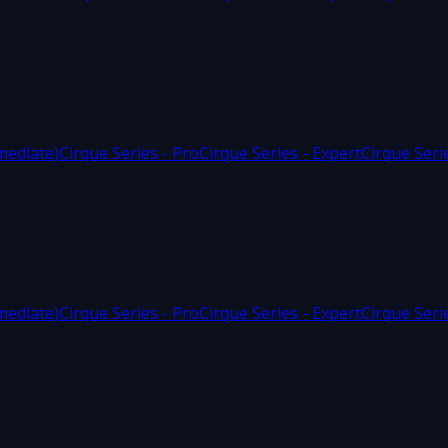
mediate)
Cirque Series - Pro
Cirque Series - Expert
Cirque Seri
mediate)
Cirque Series - Pro
Cirque Series - Expert
Cirque Seri