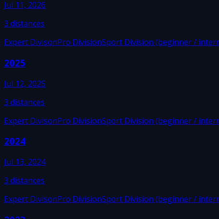
Jul 11, 2026
3
distances
Expert Divison
Pro Division
Sport Division (beginner / inter
2025
Jul 12, 2025
3
distances
Expert Divison
Pro Division
Sport Division (beginner / inter
2024
Jul 13, 2024
3
distances
Expert Divison
Pro Division
Sport Division (beginner / inter