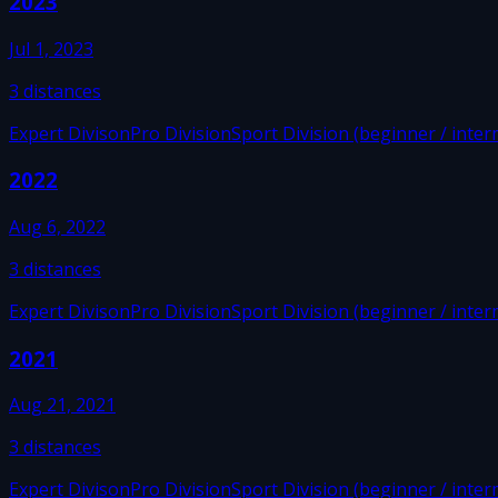
2023
Jul 1, 2023
3
distances
Expert Divison
Pro Division
Sport Division (beginner / inter
2022
Aug 6, 2022
3
distances
Expert Divison
Pro Division
Sport Division (beginner / inter
2021
Aug 21, 2021
3
distances
Expert Divison
Pro Division
Sport Division (beginner / inter