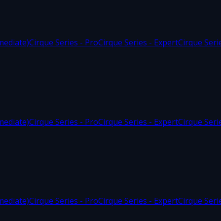
mediate)
Cirque Series - Pro
Cirque Series - Expert
Cirque Seri
mediate)
Cirque Series - Pro
Cirque Series - Expert
Cirque Seri
mediate)
Cirque Series - Pro
Cirque Series - Expert
Cirque Seri