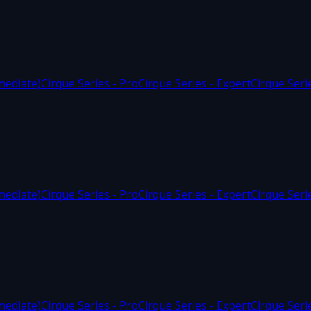
mediate)
Cirque Series - Pro
Cirque Series - Expert
Cirque Seri
mediate)
Cirque Series - Pro
Cirque Series - Expert
Cirque Seri
mediate)
Cirque Series - Pro
Cirque Series - Expert
Cirque Seri