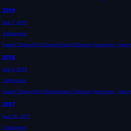
2019
Sep 7, 2019
3
distances
Expert Divison
Pro Division
Sport Division (beginner / inter
2018
Sep 8, 2018
3
distances
Expert Divison
Pro Division
Sport Division (beginner / inter
2017
Aug 26, 2017
3
distances