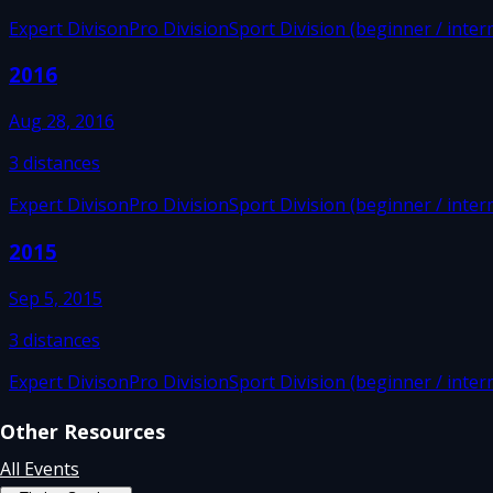
Expert Divison
Pro Division
Sport Division (beginner / inter
2016
Aug 28, 2016
3
distances
Expert Divison
Pro Division
Sport Division (beginner / inter
2015
Sep 5, 2015
3
distances
Expert Divison
Pro Division
Sport Division (beginner / inter
Other Resources
All Events