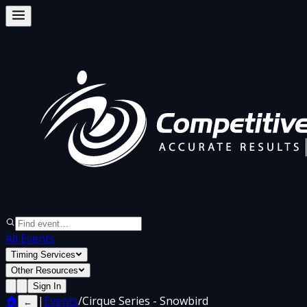
All Events
Timing Services
Other Resources
Sign In
🏠
|
Events
/
Cirque Series - Snowbird
←