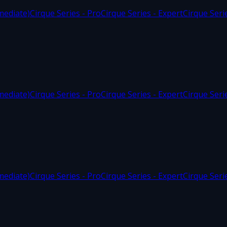
mediate)
Cirque Series - Pro
Cirque Series - Expert
Cirque Seri
mediate)
Cirque Series - Pro
Cirque Series - Expert
Cirque Seri
mediate)
Cirque Series - Pro
Cirque Series - Expert
Cirque Seri