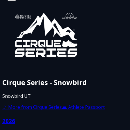
Cirque Series - Snowbird
Snowbird UT
🚩 More from
Cirque Series
🏔 Athlete Passport
2026