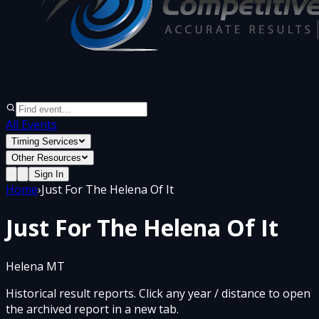
All Events
Timing Services
Other Resources
Sign In
Home
›
Just For The Helena Of It
Just For The Helena Of It
Helena MT
Historical result reports. Click any year / distance to open
the archived report in a new tab.