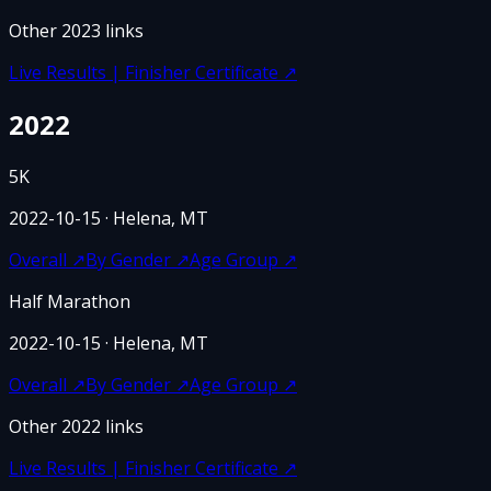
Other
2023
links
Live Results | Finisher Certificate
↗
2022
5K
2022-10-15
· Helena, MT
Overall
↗
By Gender
↗
Age Group
↗
Half Marathon
2022-10-15
· Helena, MT
Overall
↗
By Gender
↗
Age Group
↗
Other
2022
links
Live Results | Finisher Certificate
↗