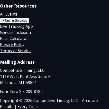
Other Resources
All Events
Timing Services
Live Tracking App
Gender Inclusion
Pace Calculator
Privacy Policy
Terms of Service
Mailing Address
Competitive Timing, LLC.
1119 West Kent Ave, Suite K
Missoula, MT 59801
Four Zero Six-209-8184
Copyright © 2026 Competitive Timing, LLC. - Accurate
Results | Every Time