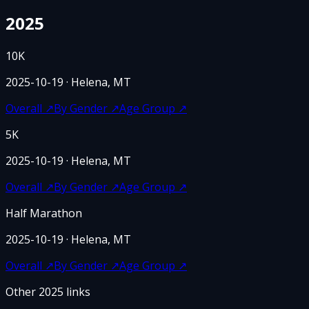
2025
10K
2025-10-19
· Helena, MT
Overall
↗
By Gender
↗
Age Group
↗
5K
2025-10-19
· Helena, MT
Overall
↗
By Gender
↗
Age Group
↗
Half Marathon
2025-10-19
· Helena, MT
Overall
↗
By Gender
↗
Age Group
↗
Other
2025
links