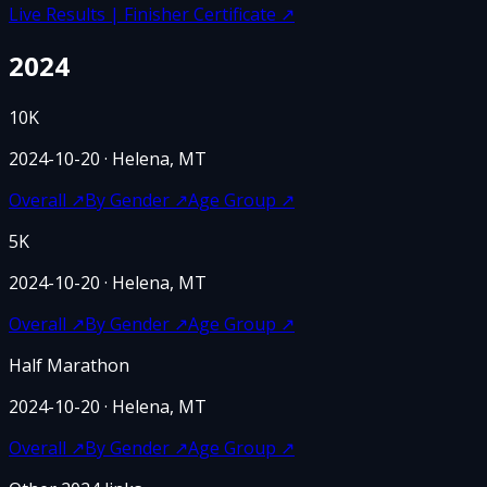
Live Results | Finisher Certificate
↗
2024
10K
2024-10-20
· Helena, MT
Overall
↗
By Gender
↗
Age Group
↗
5K
2024-10-20
· Helena, MT
Overall
↗
By Gender
↗
Age Group
↗
Half Marathon
2024-10-20
· Helena, MT
Overall
↗
By Gender
↗
Age Group
↗