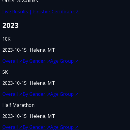
Other
2024
links
Live Results | Finisher Certificate
↗
2023
10K
2023-10-15
· Helena, MT
Overall
↗
By Gender
↗
Age Group
↗
5K
2023-10-15
· Helena, MT
Overall
↗
By Gender
↗
Age Group
↗
Half Marathon
2023-10-15
· Helena, MT
Overall
↗
By Gender
↗
Age Group
↗