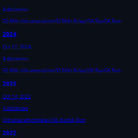
4
distances
50 Mile Ultramarathon
50 Mile Relay
15K Run
5K Run
2024
Oct 12, 2024
4
distances
50 Mile Ultramarathon
50 Mile Relay
10K Run
5K Run
2023
Oct 14, 2023
4
distances
Ultramarathon
Relay
10K Run
5K Run
2022