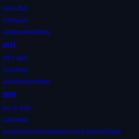
Oct 8, 2022
2
distances
Ultramarathon
Relay
2021
Oct 9, 2021
2
distances
Ultramarathon
Relay
2020
Oct 10, 2020
3
distances
Ultramarathon
Ultramarathon Early Bird Start
Relay