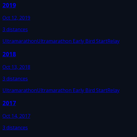
2019
Oct 12, 2019
3
distances
Ultramarathon
Ultramarathon Early Bird Start
Relay
2018
Oct 13, 2018
3
distances
Ultramarathon
Ultramarathon Early Bird Start
Relay
2017
Oct 14, 2017
3
distances