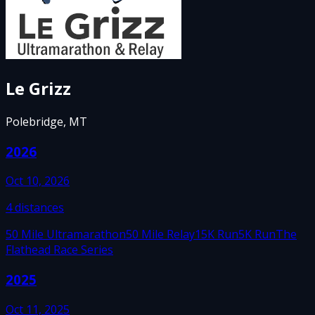
Le Grizz
Polebridge, MT
2026
Oct 10, 2026
4
distances
50 Mile Ultramarathon
50 Mile Relay
15K Run
5K Run
The
Flathead Race Series
2025
Oct 11, 2025