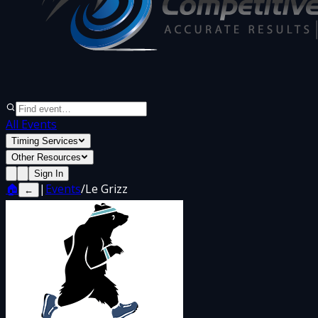
All Events
Timing Services
Other Resources
Sign In
🏠
|
Events
/
Le Grizz
←