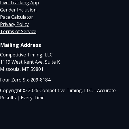
Live Tracking App
Gender Inclusion
Pace Calculator
Privacy Policy
Terms of Service
Mailing Address
Competitive Timing, LLC.
1119 West Kent Ave, Suite K
Missoula, MT 59801
Four Zero Six-209-8184
Copyright © 2026 Competitive Timing, LLC. - Accurate
Results | Every Time