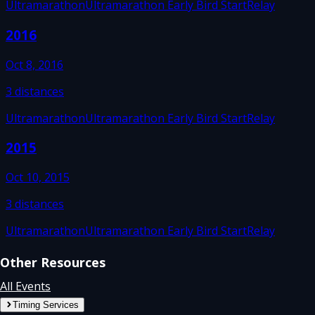
Ultramarathon
Ultramarathon Early Bird Start
Relay
2016
Oct 8, 2016
3
distances
Ultramarathon
Ultramarathon Early Bird Start
Relay
2015
Oct 10, 2015
3
distances
Ultramarathon
Ultramarathon Early Bird Start
Relay
Other Resources
All Events
Timing Services