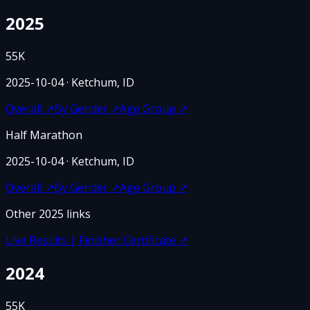
2025
55K
2025-10-04
· Ketchum, ID
Overall
↗
By Gender
↗
Age Group
↗
Half Marathon
2025-10-04
· Ketchum, ID
Overall
↗
By Gender
↗
Age Group
↗
Other
2025
links
Live Results | Finisher Certificate
↗
2024
55K