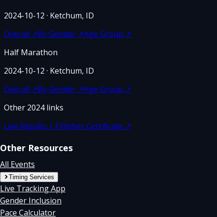
2024-10-12
· Ketchum, ID
Overall
↗
By Gender
↗
Age Group
↗
Half Marathon
2024-10-12
· Ketchum, ID
Overall
↗
By Gender
↗
Age Group
↗
Other
2024
links
Live Results | Finisher Certificate
↗
Other Resources
All Events
Timing Services
Live Tracking App
Gender Inclusion
Pace Calculator