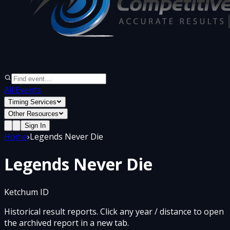
All Events
Timing Services
Other Resources
Sign In
Home
›
Legends Never Die
Legends Never Die
Ketchum ID
Historical result reports. Click any year / distance to open
the archived report in a new tab.