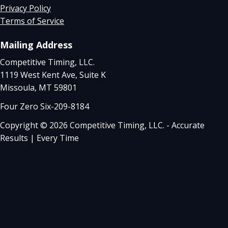
Privacy Policy
Terms of Service
Mailing Address
Competitive Timing, LLC.
1119 West Kent Ave, Suite K
Missoula, MT 59801
Four Zero Six-209-8184
Copyright © 2026 Competitive Timing, LLC. - Accurate
Results | Every Time