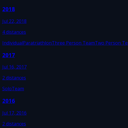
2018
Jul 22, 2018
4
distances
Individual
Paratriathlon
Three Person Team
Two Person T
2017
Jul 16, 2017
2
distances
Solo
Team
2016
Jul 17, 2016
2
distances