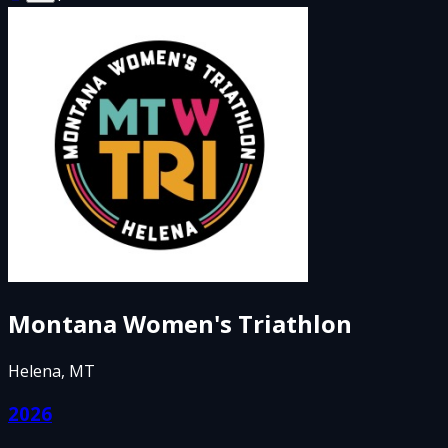
Montana Women's Triathlon
Helena, MT
2026