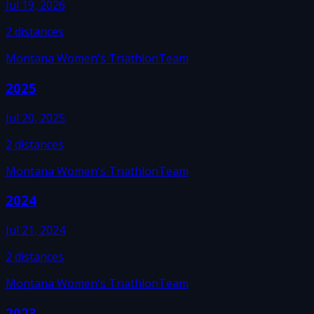
Jul 19, 2026
2
distances
Montana Women's Triathlon
Team
2025
Jul 20, 2025
2
distances
Montana Women's Triathlon
Team
2024
Jul 21, 2024
2
distances
Montana Women's Triathlon
Team
2023