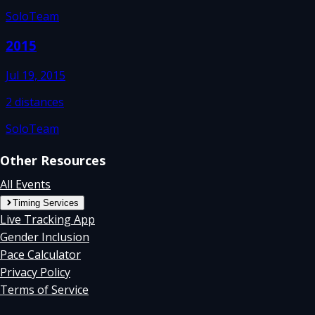
Solo
Team
2015
Jul 19, 2015
2
distances
Solo
Team
Other Resources
All Events
Timing Services
Live Tracking App
Gender Inclusion
Pace Calculator
Privacy Policy
Terms of Service