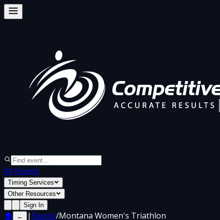
All Events
Timing Services
Other Resources
Sign In
🏠
|
Events
/
Montana Women's Triathlon
←