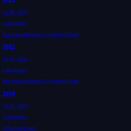
Jul 16, 2023
2
distances
Montana Women's Triathlon
Team
2022
Jul 17, 2022
2
distances
Montana Women's Triathlon
Team
2019
Jul 21, 2019
2
distances
Individual
Team