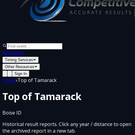
All Events
Timing Services
Other Resources
Sign In
Home
›
Top of Tamarack
Top of Tamarack
Boise ID
Historical result reports. Click any year / distance to open
the archived report in a new tab.