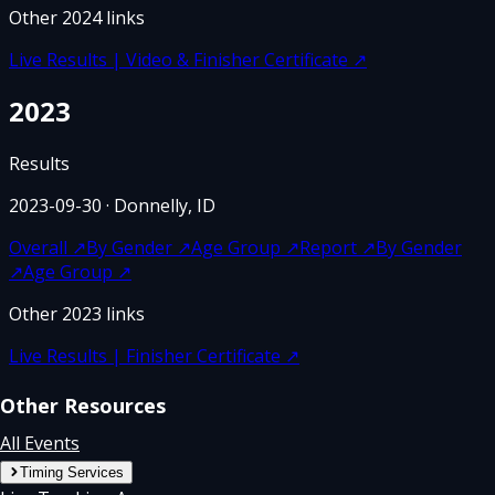
Other
2024
links
Live Results | Video & Finisher Certificate
↗
2023
Results
2023-09-30
· Donnelly, ID
Overall
↗
By Gender
↗
Age Group
↗
Report
↗
By Gender
↗
Age Group
↗
Other
2023
links
Live Results | Finisher Certificate
↗
Other Resources
All Events
Timing Services