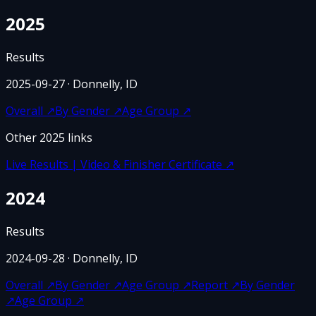
2025
Results
2025-09-27
· Donnelly, ID
Overall
↗
By Gender
↗
Age Group
↗
Other
2025
links
Live Results | Video & Finisher Certificate
↗
2024
Results
2024-09-28
· Donnelly, ID
Overall
↗
By Gender
↗
Age Group
↗
Report
↗
By Gender
↗
Age Group
↗