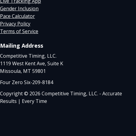
Live Tracking App
Gender Inclusion
Pace Calculator
Privacy Policy
Terms of Service
Mailing Address
Competitive Timing, LLC.
1119 West Kent Ave, Suite K
Missoula, MT 59801
Four Zero Six-209-8184
Copyright © 2026 Competitive Timing, LLC. - Accurate
Results | Every Time