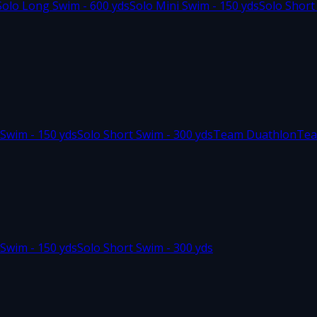
Solo Long Swim - 600 yds
Solo Mini Swim - 150 yds
Solo Short
 Swim - 150 yds
Solo Short Swim - 300 yds
Team Duathlon
Tea
 Swim - 150 yds
Solo Short Swim - 300 yds