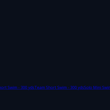
hort Swim - 300 yds
Team Short Swim - 300 yds
Solo Mini Swi