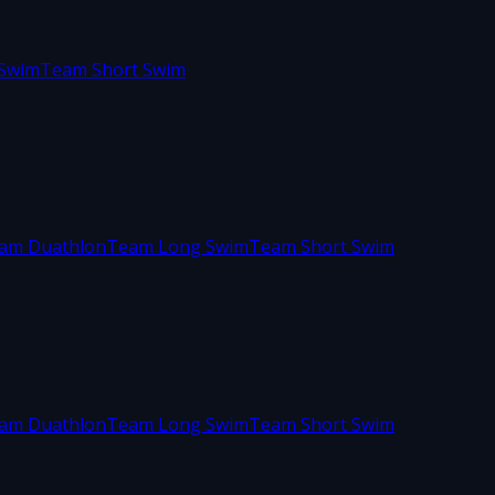
Swim
Team Short Swim
am Duathlon
Team Long Swim
Team Short Swim
am Duathlon
Team Long Swim
Team Short Swim