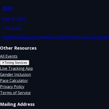
2013
Aug 10, 2013
7
distances
Duathlon
Solo Long Swim
Solo Short Swim
Team Long Swi
Other Resources
All Events
Timing Services
Live Tracking App
Gender Inclusion
Pace Calculator
Privacy Policy
Terms of Service
Mailing Address