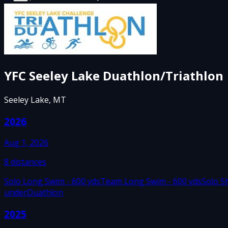
YFC Seeley Lake Duathlon/Triathlon
Seeley Lake, MT
2026
Aug 1, 2026
8
distances
Solo Long Swim - 600 yds
Team Long Swim - 600 yds
Solo S
under
Duathlon
2025