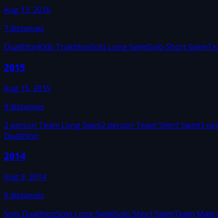
Aug 13, 2016
7
distances
Duathlon
Kids Triathlon
Solo Long Swim
Solo Short Swim
Te
2015
Aug 15, 2015
9
distances
2 person Team Long Swim
2 person Team Short Swim
3 pe
Duathlon
2014
Aug 9, 2014
6
distances
Solo Duathlon
Solo Long Swim
Solo Short Swim
Team Male 