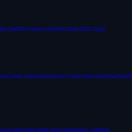
am Duathlon
Team Long Swim
Team Short Swim
rson Team Long Swim
3 person Team Short Swim
Duathlon
K
Long Swim
Team Male Short Swim
Youth Triathlon