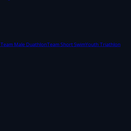
m
Team Male Duathlon
Team Short Swim
Youth Triathlon