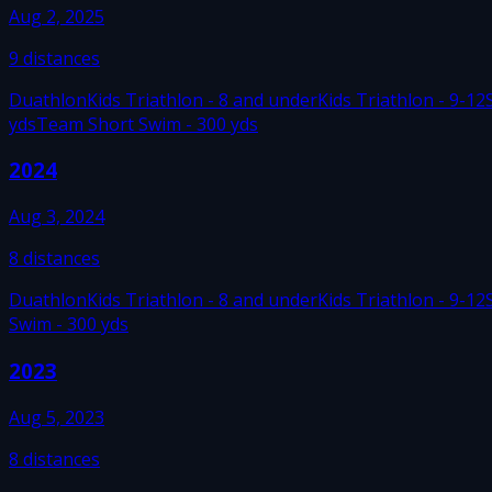
Aug 2, 2025
9
distances
Duathlon
Kids Triathlon - 8 and under
Kids Triathlon - 9-12
yds
Team Short Swim - 300 yds
2024
Aug 3, 2024
8
distances
Duathlon
Kids Triathlon - 8 and under
Kids Triathlon - 9-12
Swim - 300 yds
2023
Aug 5, 2023
8
distances