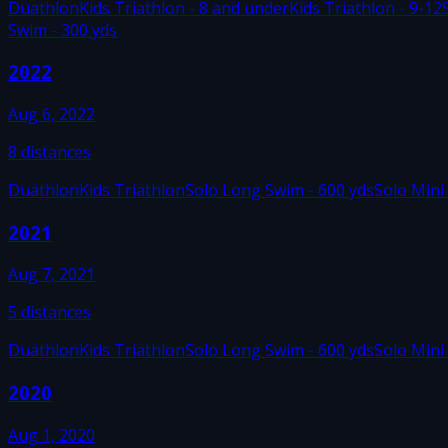
Duathlon
Kids Triathlon - 8 and under
Kids Triathlon - 9-12
Swim - 300 yds
2022
Aug 6, 2022
8
distances
Duathlon
Kids Triathlon
Solo Long Swim - 600 yds
Solo Mini
2021
Aug 7, 2021
5
distances
Duathlon
Kids Triathlon
Solo Long Swim - 600 yds
Solo Mini
2020
Aug 1, 2020