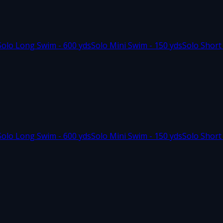
Solo Long Swim - 600 yds
Solo Mini Swim - 150 yds
Solo Short
Solo Long Swim - 600 yds
Solo Mini Swim - 150 yds
Solo Short