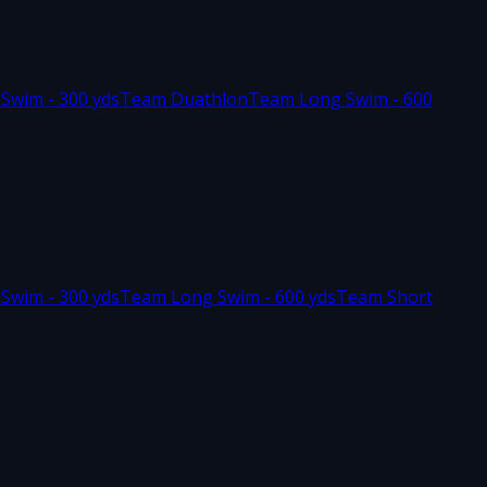
 Swim - 300 yds
Team Duathlon
Team Long Swim - 600
 Swim - 300 yds
Team Long Swim - 600 yds
Team Short