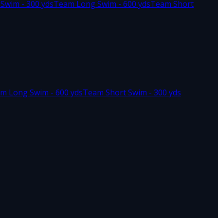
 Swim - 300 yds
Team Long Swim - 600 yds
Team Short
m Long Swim - 600 yds
Team Short Swim - 300 yds