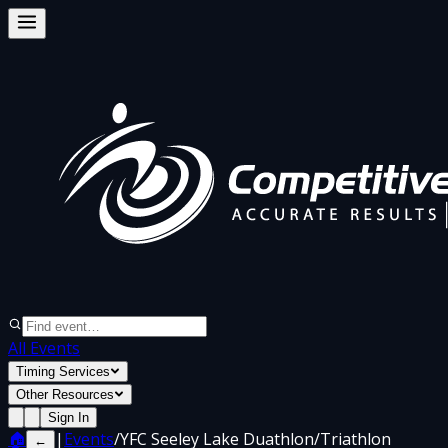
All Events
Timing Services
Other Resources
Sign In
🏠
|
Events
/
YFC Seeley Lake Duathlon/Triathlon
←