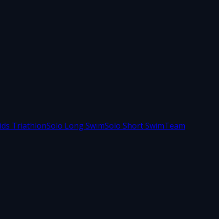
ids Triathlon
Solo Long Swim
Solo Short Swim
Team