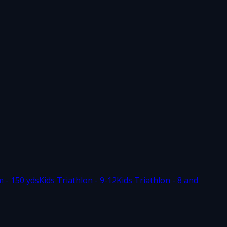
m - 150 yds
Kids Triathlon - 9-12
Kids Triathlon - 8 and