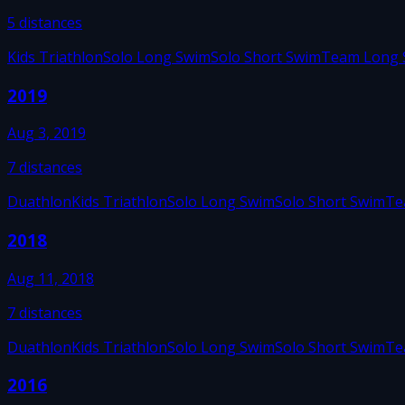
5
distances
Kids Triathlon
Solo Long Swim
Solo Short Swim
Team Long 
2019
Aug 3, 2019
7
distances
Duathlon
Kids Triathlon
Solo Long Swim
Solo Short Swim
Te
2018
Aug 11, 2018
7
distances
Duathlon
Kids Triathlon
Solo Long Swim
Solo Short Swim
Te
2016